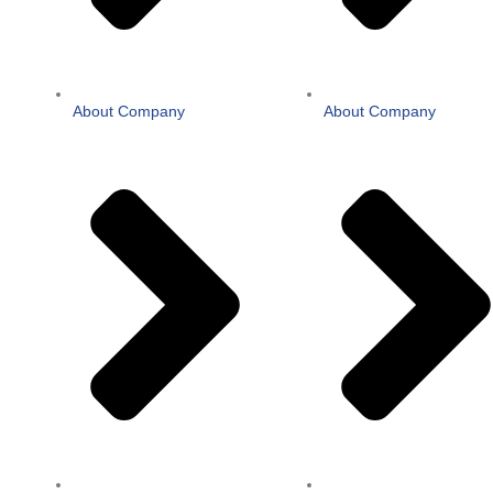
About Company
About Company