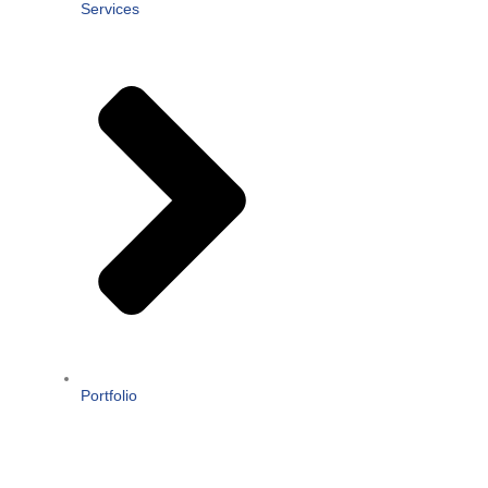
Services
Portfolio