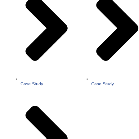
Case Study
Case Study