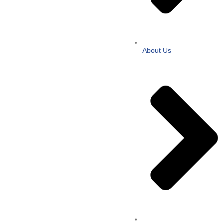
About Us