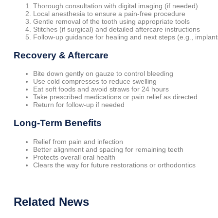
Thorough consultation with digital imaging (if needed)
Local anesthesia to ensure a pain-free procedure
Gentle removal of the tooth using appropriate tools
Stitches (if surgical) and detailed aftercare instructions
Follow-up guidance for healing and next steps (e.g., implant
Recovery & Aftercare
Bite down gently on gauze to control bleeding
Use cold compresses to reduce swelling
Eat soft foods and avoid straws for 24 hours
Take prescribed medications or pain relief as directed
Return for follow-up if needed
Long-Term Benefits
Relief from pain and infection
Better alignment and spacing for remaining teeth
Protects overall oral health
Clears the way for future restorations or orthodontics
Related
News