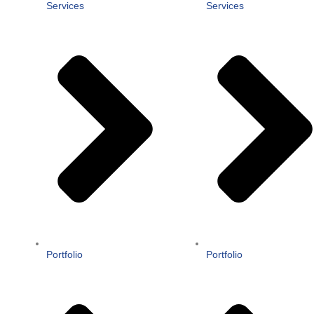
Services
Services
Portfolio
Portfolio