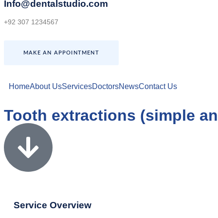
Info@dentalstudio.com
+92 307 1234567
MAKE AN APPOINTMENT
Home
About Us
Services
Doctors
News
Contact Us
Tooth extractions (simple an
Service Overview