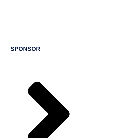
SPONSOR