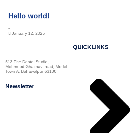
Hello world!
•
January 12, 2025
QUICKLINKS
513 The Dental Studio,
Mehmood Ghaznavi road, Model
Town A, Bahawalpur 63100
Newsletter