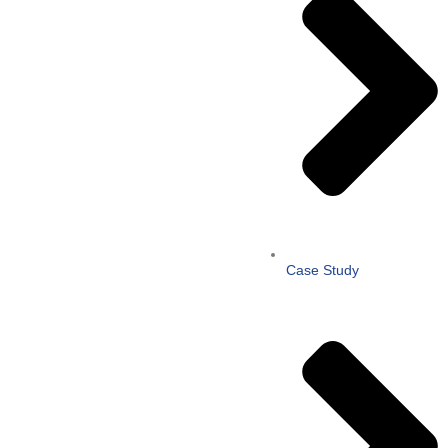
Case Study