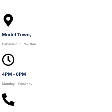
Model Town,
Bahawalpur, Pakistan
4PM - 8PM
Monday - Saturday