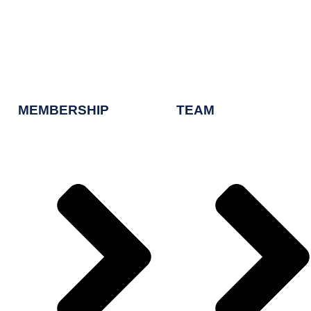
MEMBERSHIP
TEAM