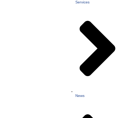
Services
News