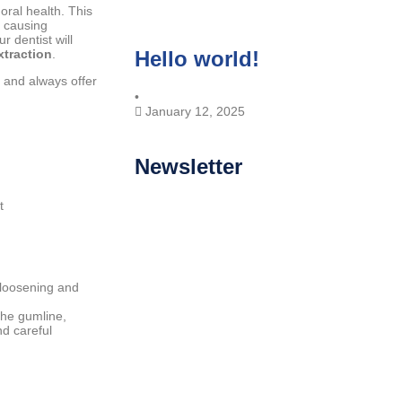
oral health. This
r causing
r dentist will
xtraction
.
Hello world!
 and always offer
•
January 12, 2025
Newsletter
t
 loosening and
the gumline,
nd careful