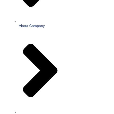
About Company