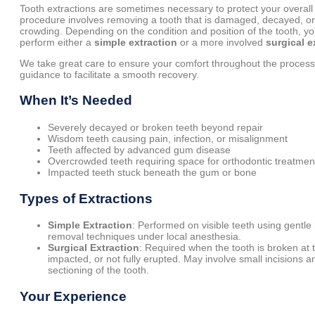
Tooth extractions are sometimes necessary to protect your overall 
procedure involves removing a tooth that is damaged, decayed, o
crowding. Depending on the condition and position of the tooth, you
perform either a
simple extraction
or a more involved
surgical e
We take great care to ensure your comfort throughout the process
guidance to facilitate a smooth recovery.
When It’s Needed
Severely decayed or broken teeth beyond repair
Wisdom teeth causing pain, infection, or misalignment
Teeth affected by advanced gum disease
Overcrowded teeth requiring space for orthodontic treatmen
Impacted teeth stuck beneath the gum or bone
Types of Extractions
Simple Extraction
: Performed on visible teeth using gentle
removal techniques under local anesthesia.
Surgical Extraction
: Required when the tooth is broken at 
impacted, or not fully erupted. May involve small incisions a
sectioning of the tooth.
Your Experience