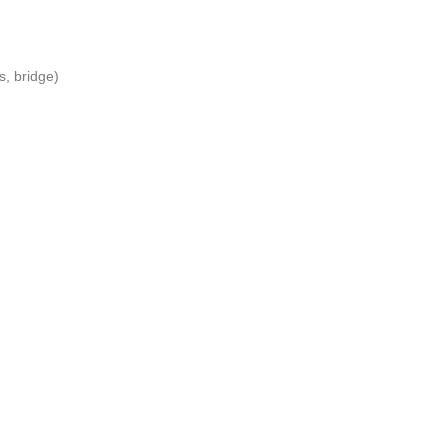
s, bridge)