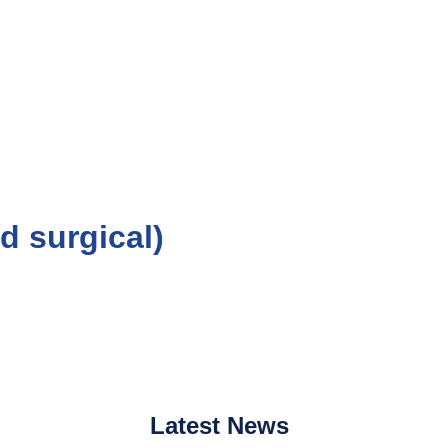
d surgical)
Latest
News