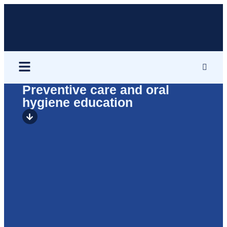
Preventive care and oral
hygiene education