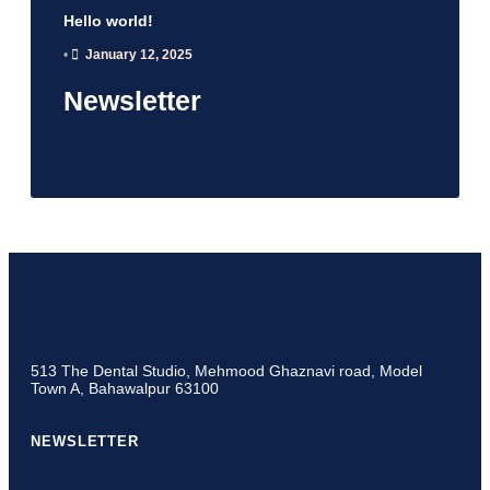
Hello world!
•
January 12, 2025
Newsletter
513 The Dental Studio, Mehmood Ghaznavi road, Model
Town A, Bahawalpur 63100
NEWSLETTER