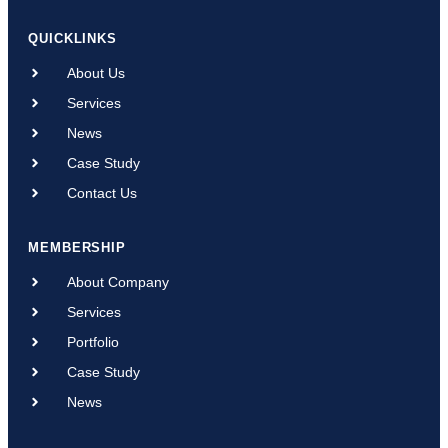
QUICKLINKS
About Us
Services
News
Case Study
Contact Us
MEMBERSHIP
About Company
Services
Portfolio
Case Study
News