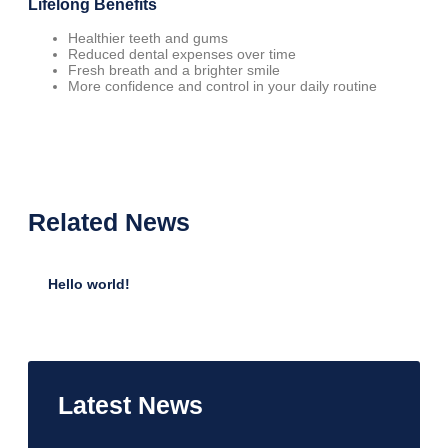
Lifelong Benefits
Healthier teeth and gums
Reduced dental expenses over time
Fresh breath and a brighter smile
More confidence and control in your daily routine
Related
News
Hello world!
•
January 12, 2025
Latest
News