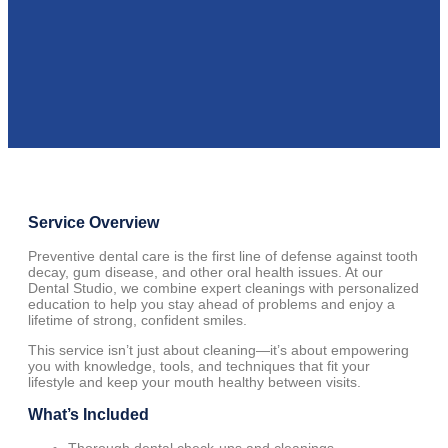
Service Overview
Preventive dental care is the first line of defense against tooth
decay, gum disease, and other oral health issues. At our
Dental Studio, we combine expert cleanings with personalized
education to help you stay ahead of problems and enjoy a
lifetime of strong, confident smiles.
This service isn’t just about cleaning—it’s about empowering
you with knowledge, tools, and techniques that fit your
lifestyle and keep your mouth healthy between visits.
What’s Included