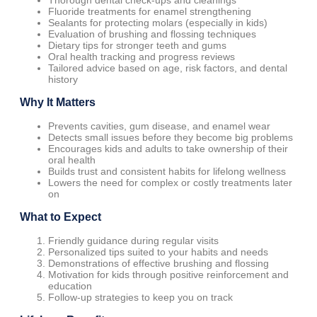
Thorough dental check-ups and cleanings
Fluoride treatments for enamel strengthening
Sealants for protecting molars (especially in kids)
Evaluation of brushing and flossing techniques
Dietary tips for stronger teeth and gums
Oral health tracking and progress reviews
Tailored advice based on age, risk factors, and dental
history
Why It Matters
Prevents cavities, gum disease, and enamel wear
Detects small issues before they become big problems
Encourages kids and adults to take ownership of their
oral health
Builds trust and consistent habits for lifelong wellness
Lowers the need for complex or costly treatments later
on
What to Expect
Friendly guidance during regular visits
Personalized tips suited to your habits and needs
Demonstrations of effective brushing and flossing
Motivation for kids through positive reinforcement and
education
Follow-up strategies to keep you on track