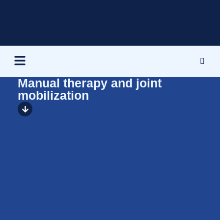
Manual therapy and joint
mobilization