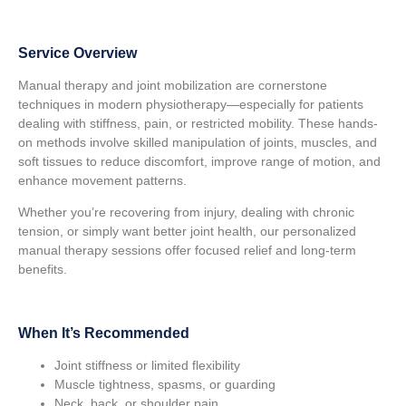
Service Overview
Manual therapy and joint mobilization are cornerstone
techniques in modern physiotherapy—especially for patients
dealing with stiffness, pain, or restricted mobility. These hands-
on methods involve skilled manipulation of joints, muscles, and
soft tissues to reduce discomfort, improve range of motion, and
enhance movement patterns.
Whether you’re recovering from injury, dealing with chronic
tension, or simply want better joint health, our personalized
manual therapy sessions offer focused relief and long-term
benefits.
When It’s Recommended
Joint stiffness or limited flexibility
Muscle tightness, spasms, or guarding
Neck, back, or shoulder pain