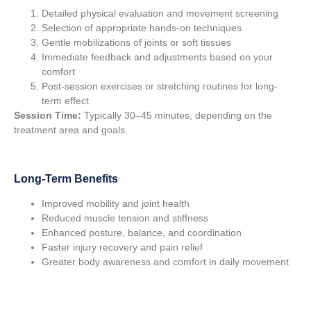
Detailed physical evaluation and movement screening
Selection of appropriate hands-on techniques
Gentle mobilizations of joints or soft tissues
Immediate feedback and adjustments based on your
comfort
Post-session exercises or stretching routines for long-
term effect
Session Time:
Typically 30–45 minutes, depending on the
treatment area and goals.
Long-Term Benefits
Improved mobility and joint health
Reduced muscle tension and stiffness
Enhanced posture, balance, and coordination
Faster injury recovery and pain relief
Greater body awareness and comfort in daily movement