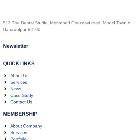
513 The Dental Studio, Mehmood Ghaznavi road, Model Town A,
Bahawalpur 63100
Newsletter
QUICKLINKS
About Us
Services
News
Case Study
Contact Us
MEMBERSHIP
About Company
Services
Portfolio