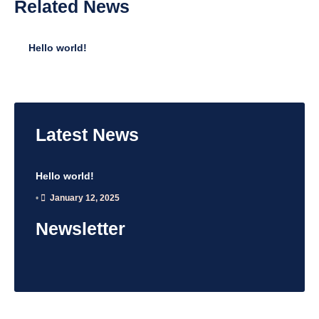
Related
News
Hello world!
•
January 12, 2025
Latest
News
Hello world!
•
January 12, 2025
Newsletter