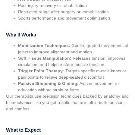
Post-injury recovery or rehabilitation
Restricted range after surgery or immobilization
Sports performance and movement optimization
Why It Works
Mobilization Techniques:
Gentle, graded movements of
joints to improve alignment and motion
Soft Tissue Manipulation:
Releases tension, improves
circulation, and helps restore muscle function
Trigger Point Therapy:
Targets specific muscle knots or
pain points to relieve deep-seated discomfort
Passive Stretching & Gliding:
Aids in movement re-
education without strain or force
Our therapists use precision techniques backed by anatomy and
biomechanics—so you get results that are felt in both function
and comfort.
What to Expect