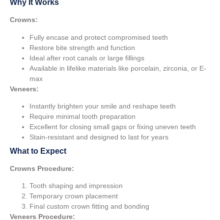
Why It Works
Crowns:
Fully encase and protect compromised teeth
Restore bite strength and function
Ideal after root canals or large fillings
Available in lifelike materials like porcelain, zirconia, or E-
max
Veneers:
Instantly brighten your smile and reshape teeth
Require minimal tooth preparation
Excellent for closing small gaps or fixing uneven teeth
Stain-resistant and designed to last for years
What to Expect
Crowns Procedure:
Tooth shaping and impression
Temporary crown placement
Final custom crown fitting and bonding
Veneers Procedure: