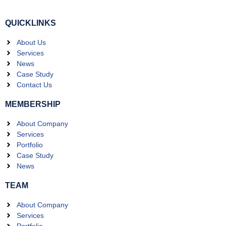
QUICKLINKS
About Us
Services
News
Case Study
Contact Us
MEMBERSHIP
About Company
Services
Portfolio
Case Study
News
TEAM
About Company
Services
Portfolio