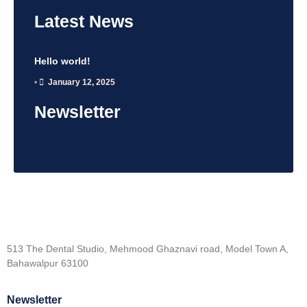
Latest
News
Hello world!
•
January 12, 2025
Newsletter
513 The Dental Studio, Mehmood Ghaznavi road, Model Town A,
Bahawalpur 63100
Newsletter