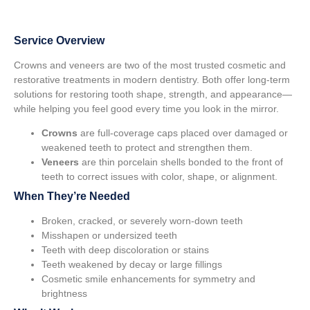
Service Overview
Crowns and veneers are two of the most trusted cosmetic and
restorative treatments in modern dentistry. Both offer long-term
solutions for restoring tooth shape, strength, and appearance—
while helping you feel good every time you look in the mirror.
Crowns
are full-coverage caps placed over damaged or
weakened teeth to protect and strengthen them.
Veneers
are thin porcelain shells bonded to the front of
teeth to correct issues with color, shape, or alignment.
When They’re Needed
Broken, cracked, or severely worn-down teeth
Misshapen or undersized teeth
Teeth with deep discoloration or stains
Teeth weakened by decay or large fillings
Cosmetic smile enhancements for symmetry and
brightness