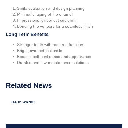
Smile evaluation and design planning
Minimal shaping of the enamel
Impressions for perfect custom fit
Bonding the veneers for a seamless finish
Long-Term Benefits
Stronger teeth with restored function
Bright, symmetrical smile
Boost in self-confidence and appearance
Durable and low-maintenance solutions
Related
News
Hello world!
•
January 12, 2025