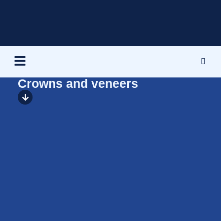
Crowns and veneers